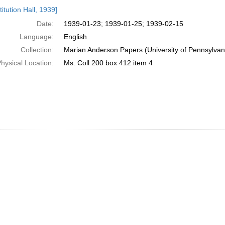
h
itution Hall, 1939]
ts
Date:
1939-01-23; 1939-01-25; 1939-02-15
Language:
English
Collection:
Marian Anderson Papers (University of Pennsylvan
hysical Location:
Ms. Coll 200 box 412 item 4