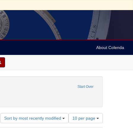
About Colenda
1-23
e constraint Date sim: 1939-01-25
Start Over
onstraint Geographic Subject: United States -- District of Columbia -- Washington
Number
Sort by most recently modified
10 per page
of
results