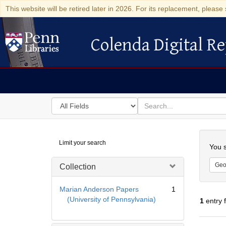
This website will be retired later in 2026. For its replacement, please 
Colenda Digital Re
Colenda Digital Repository
Search
for
search
in
for
Colenda
Searc
Limit your search
Digital
You s
Repository
Geo
Collection
Marian Anderson Papers
1
(University of Pennsylvania)
1
entry 