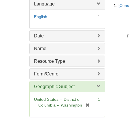
Searc
Language
1.
[Const
Resul
English
1
Date
P
Name
Resource Type
Form/Genre
Geographic Subject
United States -- District of
1
[
Columbia -- Washington
r
e
m
o