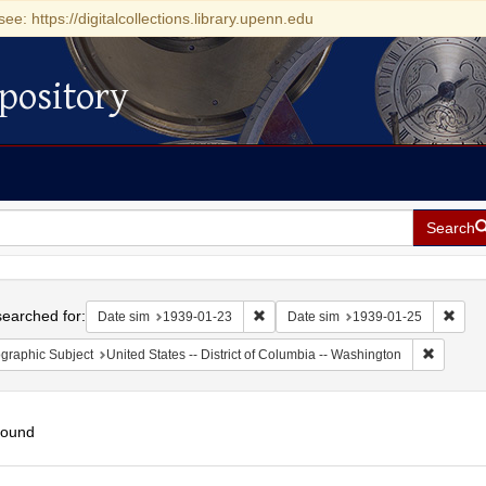
see: https://digitalcollections.library.upenn.edu
pository
Search
h
earched for:
Remove constraint Date sim: 1939-0
Remov
Date sim
1939-01-23
Date sim
1939-01-25
Remove c
graphic Subject
United States -- District of Columbia -- Washington
found