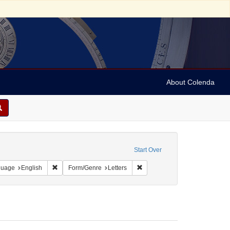
About Colenda
1-23
e constraint Date sim: 1939-02-15
Start Over
onstraint Geographic Subject: United States -- District of Columbia -- Washington
Remove constraint Language: English
Remove constraint Form/Genre:
guage
English
Form/Genre
Letters