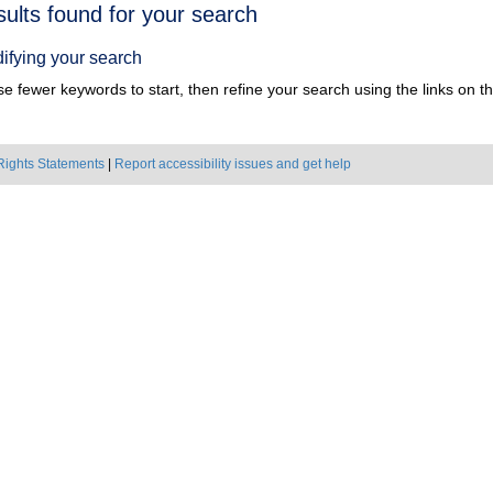
h
sults found for your search
ts
ifying your search
e fewer keywords to start, then refine your search using the links on the
Rights Statements
|
Report accessibility issues and get help