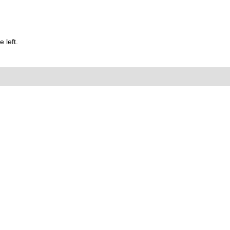
 left.