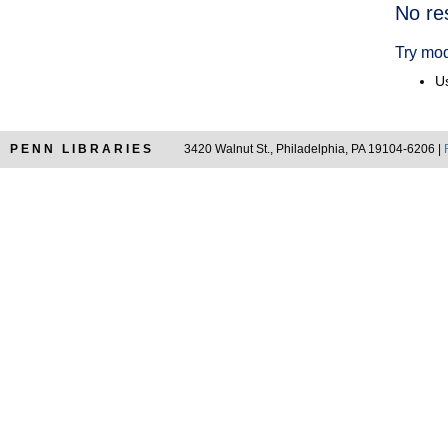
Searc
No re
Resul
Try mod
Us
PENN LIBRARIES
3420 Walnut St., Philadelphia, PA 19104-6206 |