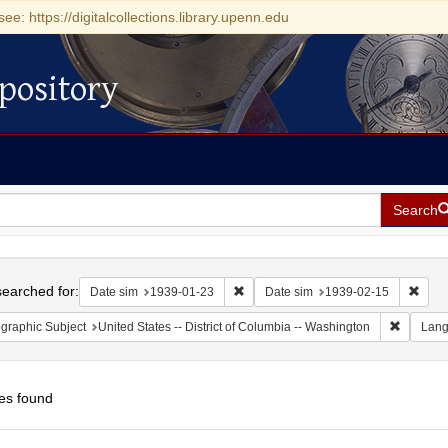
see: https://digitalcollections.library.upenn.edu
pository
Search
h
earched for:
Remove constraint Date sim: 1939-0
Remov
Date sim
1939-01-23
Date sim
1939-02-15
Remove c
graphic Subject
United States -- District of Columbia -- Washington
Lan
es found