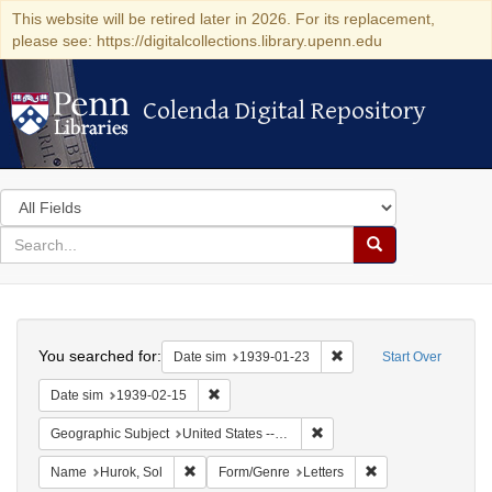
This website will be retired later in 2026. For its replacement,
please see: https://digitalcollections.library.upenn.edu
Colenda Digital Repository
Colenda Digital Repository
Search
in
for
search
Search
for
Colenda
Search
Digital
You searched for:
Remove constraint Date 
Date sim
1939-01-23
Start Over
Repository
Remove constraint Date sim: 1939-02-15
Date sim
1939-02-15
Remove constraint Geographi
Geographic Subject
United States -- District of Columbia -- Washington
Remove constraint Name: Hurok, Sol
Remove constraint 
Name
Hurok, Sol
Form/Genre
Letters