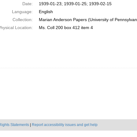
Date:
1939-01-23; 1939-01-25; 1939-02-15
Language:
English
Collection:
Marian Anderson Papers (University of Pennsylvan
hysical Location:
Ms. Coll 200 box 412 item 4
Rights Statements
|
Report accessibility issues and get help