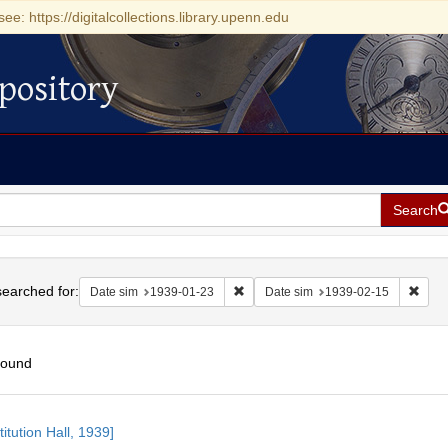
see: https://digitalcollections.library.upenn.edu
pository
Search
h
earched for:
Remove constraint Date sim: 1939-0
Remov
Date sim
1939-01-23
Date sim
1939-02-15
found
h
itution Hall, 1939]
ts