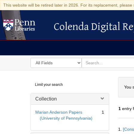
This website will be retired later in 2026. For its replacement, please 
Colenda Digital Re
Colenda Digital Repository
Search
for
search
in
for
Colenda
Searc
Limit your search
Digital
You s
Repository
Collection
1
entry 
Marian Anderson Papers
1
(University of Pennsylvania)
Searc
1.
[Const
Resul