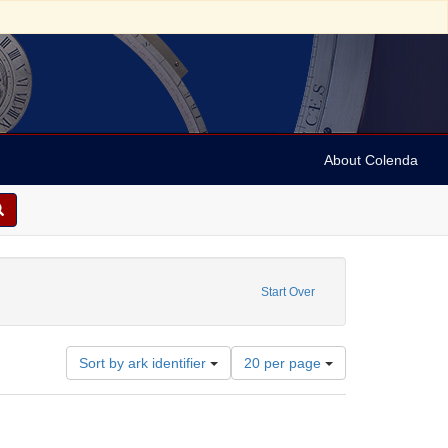
About Colenda
1-23
e constraint Date sim: 1939-02-15
Start Over
Number
Sort by ark identifier
20 per page
of
results
to
display