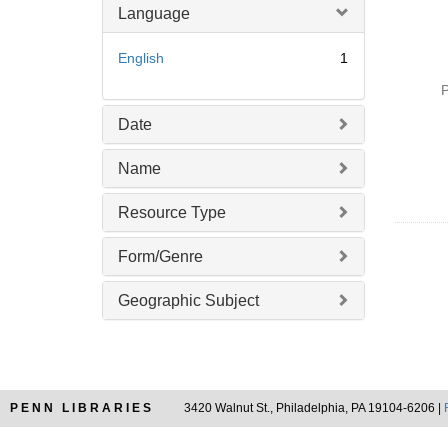
Language
English
1
P
Date
Name
Resource Type
Form/Genre
Geographic Subject
PENN LIBRARIES
3420 Walnut St., Philadelphia, PA 19104-6206 |