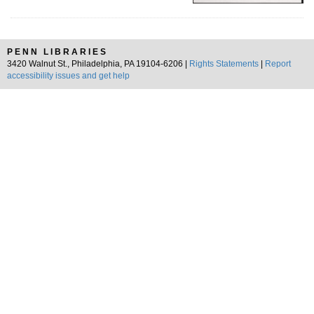
PENN LIBRARIES
3420 Walnut St., Philadelphia, PA 19104-6206 |
Rights Statements
|
Report
accessibility issues and get help