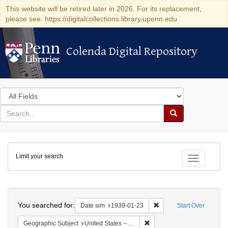
This website will be retired later in 2026. For its replacement,
please see: https://digitalcollections.library.upenn.edu
Colenda Digital Repository
Colenda Digital Repository
Search
in
for
search
Search
for
Colenda
Limit your search
Digital
Toggle fac
Repository
Search
You searched for:
Remove constraint Date 
Date sim
1939-01-23
Start Over
Remove constraint Geographi
Geographic Subject
United States -- District of Columbia -- Washington