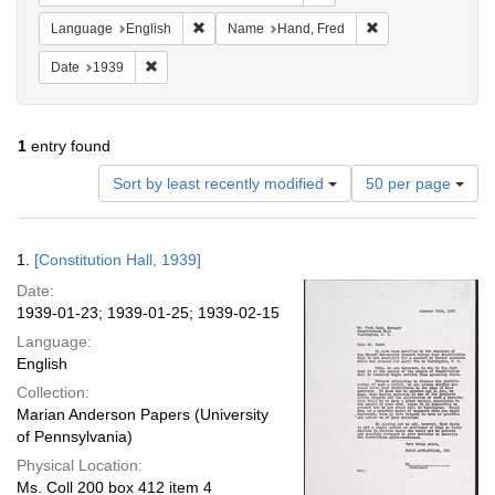
Remove constraint Language: English
Remove constraint
Language
English
Name
Hand, Fred
Remove constraint Date: 1939
Date
1939
1
entry found
Number
Sort by least recently modified
50 per page
of
results
to
Search
1.
[Constitution Hall, 1939]
display
Results
per
Date:
page
1939-01-23; 1939-01-25; 1939-02-15
Language:
English
Collection:
Marian Anderson Papers (University
of Pennsylvania)
Physical Location:
Ms. Coll 200 box 412 item 4