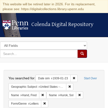
This website will be retired later in 2026. For its replacement,
please see: https://digitalcollections.library.upenn.edu
Colenda Digital Repository
Colenda Digital Repository
Search
in
for
search
Search
for
Colenda
Search
Digital
You searched for:
Remove constraint Date 
Date sim
1939-01-23
Start Over
Repository
Remove constraint Geographi
Geographic Subject
United States -- District of Columbia -- Washington
Remove constraint Name: Hand, Fred
Remove constraint N
Name
Hand, Fred
Name
Hurok, Sol
Remove constraint Form/Genre: Letters
Form/Genre
Letters