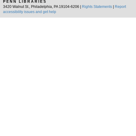
PENN LIBRARIES
3420 Walnut St., Philadelphia, PA 19104-6206 |
Rights Statements
|
Report
accessibility issues and get help