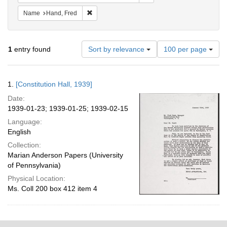
Remove constraint Name: Hand, Fred
Name
Hand, Fred
Number
1
entry found
Sort by relevance
100 per page
of
results
to
Search
1.
[Constitution Hall, 1939]
display
Results
per
Date:
page
1939-01-23; 1939-01-25; 1939-02-15
Language:
English
Collection:
Marian Anderson Papers (University
of Pennsylvania)
Physical Location:
Ms. Coll 200 box 412 item 4