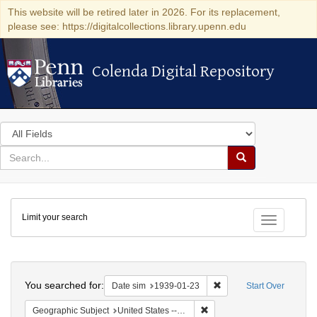
This website will be retired later in 2026. For its replacement,
please see: https://digitalcollections.library.upenn.edu
Colenda Digital Repository
Colenda Digital Repository
Search
in
for
search
Search
for
Colenda
Limit your search
Digital
Toggle fac
Repository
Search
You searched for:
Remove constraint Date 
Date sim
1939-01-23
Start Over
Remove constraint Geographi
Geographic Subject
United States -- District of Columbia -- Washington