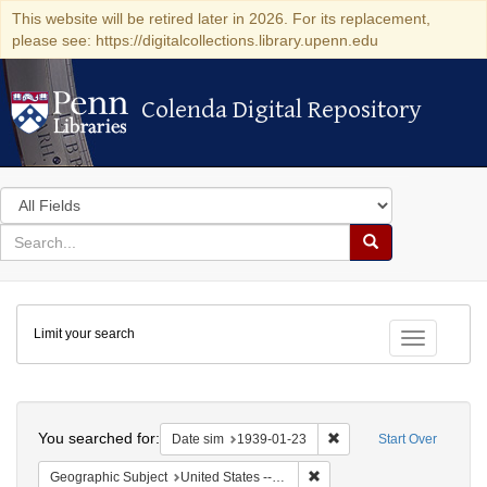
This website will be retired later in 2026. For its replacement,
please see: https://digitalcollections.library.upenn.edu
Colenda Digital Repository
Colenda Digital Repository
Search
in
for
search
Search
for
Colenda
Limit your search
Digital
Toggle fac
Repository
Search
You searched for:
Remove constraint Date 
Date sim
1939-01-23
Start Over
Remove constraint Geographi
Geographic Subject
United States -- District of Columbia -- Washington