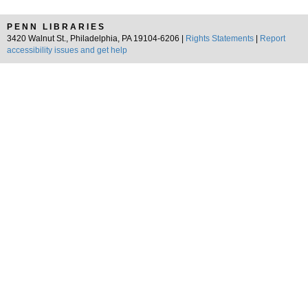
PENN LIBRARIES
3420 Walnut St., Philadelphia, PA 19104-6206 |
Rights Statements
|
Report
accessibility issues and get help