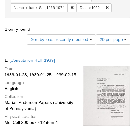
Remove constraint Name: Hurok, Sol
Remove constra
Name
Hurok, Sol, 1888-1974
Date
1939
1
entry found
Number
Sort by least recently modified
20 per page
of
results
to
Search
1.
[Constitution Hall, 1939]
display
Results
per
Date:
page
1939-01-23; 1939-01-25; 1939-02-15
Language:
English
Collection:
Marian Anderson Papers (University
of Pennsylvania)
Physical Location:
Ms. Coll 200 box 412 item 4