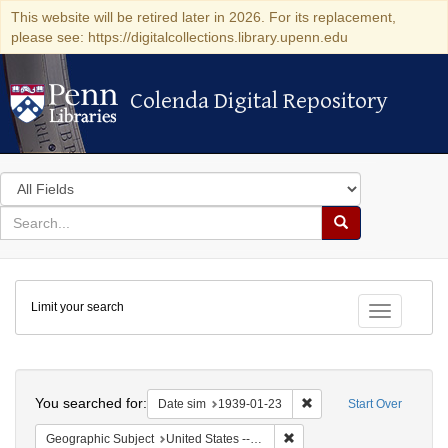
This website will be retired later in 2026. For its replacement,
please see: https://digitalcollections.library.upenn.edu
Colenda Digital Repository
Colenda Digital Repository
Search
in
for
search
Search
for
Colenda
Limit your search
Digital
Toggle fac
Repository
Search
You searched for:
Remove constraint Date 
Date sim
1939-01-23
Start Over
Remove constraint Geographi
Geographic Subject
United States -- District of Columbia -- Washington