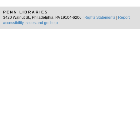
PENN LIBRARIES
3420 Walnut St., Philadelphia, PA 19104-6206 |
Rights Statements
|
Report
accessibility issues and get help