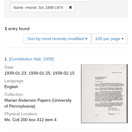
Remove constraint Name: Hurok, Sol
Name
Hurok, Sol, 1888-1974
1
entry found
Number
Sort by most recently modified
100 per page
of
results
to
Search
1.
[Constitution Hall, 1939]
display
Results
per
Date:
page
1939-01-23; 1939-01-25; 1939-02-15
Language:
English
Collection:
Marian Anderson Papers (University
of Pennsylvania)
Physical Location:
Ms. Coll 200 box 412 item 4