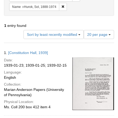
Remove constraint Name: Hurok, Sol
Name
Hurok, Sol, 1888-1974
1
entry found
Number
Sort by least recently modified
20 per page
of
results
to
Search
1.
[Constitution Hall, 1939]
display
Results
per
Date:
page
1939-01-23; 1939-01-25; 1939-02-15
Language:
English
Collection:
Marian Anderson Papers (University
of Pennsylvania)
Physical Location:
Ms. Coll 200 box 412 item 4