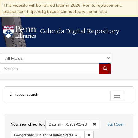
This website will be retired later in 2026. For its replacement,
please see: https://digitalcollections.library.upenn.edu
Colenda Digital Repository
Colenda Digital Repository
Search
in
for
search
Search
for
Colenda
Limit your search
Digital
Toggle fac
Repository
Search
You searched for:
Remove constraint Date 
Date sim
1939-01-23
Start Over
Remove constraint Geographi
Geographic Subject
United States -- District of Columbia -- Washington