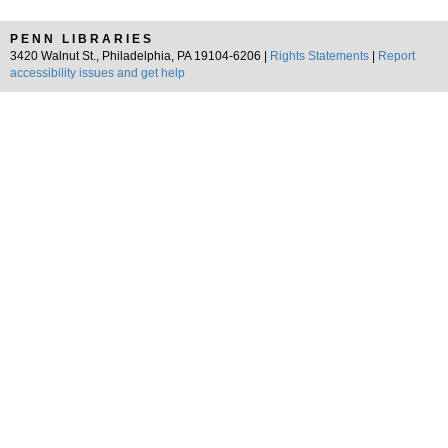
PENN LIBRARIES
3420 Walnut St., Philadelphia, PA 19104-6206 |
Rights Statements
|
Report
accessibility issues and get help