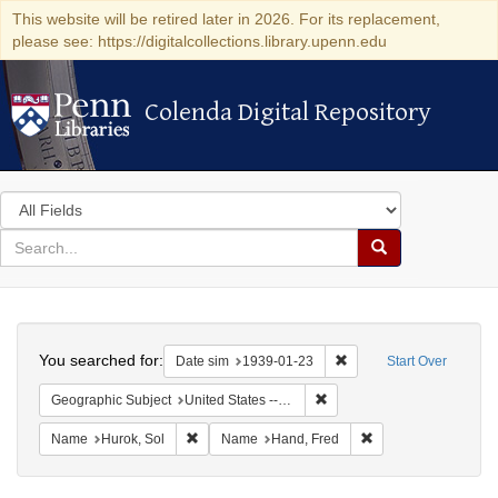
This website will be retired later in 2026. For its replacement,
please see: https://digitalcollections.library.upenn.edu
Colenda Digital Repository
Colenda Digital Repository
Search
in
for
search
Search
for
Colenda
Search
Digital
You searched for:
Remove constraint Date 
Date sim
1939-01-23
Start Over
Repository
Remove constraint Geographi
Geographic Subject
United States -- District of Columbia -- Washington
Remove constraint Name: Hurok, Sol
Remove constraint 
Name
Hurok, Sol
Name
Hand, Fred