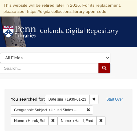
This website will be retired later in 2026. For its replacement,
please see: https://digitalcollections.library.upenn.edu
Colenda Digital Repository
Colenda Digital Repository
Search
in
for
search
Search
for
Colenda
Search
Digital
You searched for:
Remove constraint Date 
Date sim
1939-01-23
Start Over
Repository
Remove constraint Geographi
Geographic Subject
United States -- District of Columbia -- Washington
Remove constraint Name: Hurok, Sol
Remove constraint 
Name
Hurok, Sol
Name
Hand, Fred