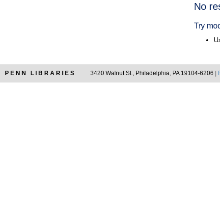
Searc
No re
Resul
Try mod
Us
PENN LIBRARIES
3420 Walnut St., Philadelphia, PA 19104-6206 |