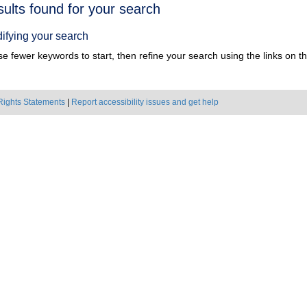
h
sults found for your search
ts
ifying your search
e fewer keywords to start, then refine your search using the links on the
Rights Statements
|
Report accessibility issues and get help