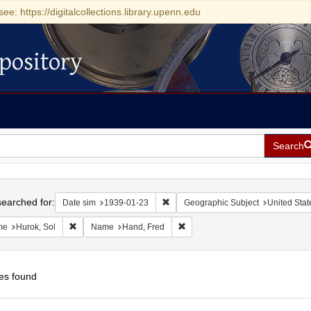
see: https://digitalcollections.library.upenn.edu
pository
Search
h
earched for:
Remove constraint Date sim: 1939-0
Date sim
1939-01-23
Geographic Subject
United Stat
Remove constraint Name: Hurok, Sol
Remove constraint Name: Hand, 
me
Hurok, Sol
Name
Hand, Fred
es found