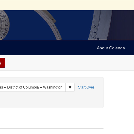
About Colenda
1-23
Remove constraint Geographic Subject:
es -- District of Columbia -- Washington
Start Over
Fred