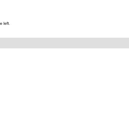
 left.