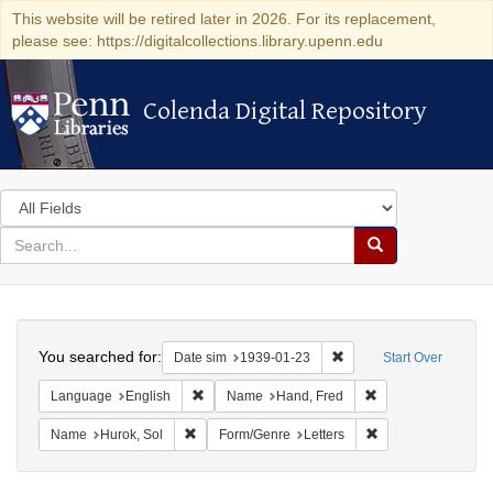
This website will be retired later in 2026. For its replacement,
please see: https://digitalcollections.library.upenn.edu
Colenda Digital Repository
Colenda Digital Repository
Search
in
for
search
Search
for
Colenda
Search
Digital
You searched for:
Remove constraint Date 
Date sim
1939-01-23
Start Over
Repository
Remove constraint Language: English
Remove constraint
Language
English
Name
Hand, Fred
Remove constraint Name: Hurok, Sol
Remove constraint 
Name
Hurok, Sol
Form/Genre
Letters