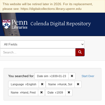
This website will be retired later in 2026. For its replacement,
please see: https://digitalcollections.library.upenn.edu
Colenda Digital Repository
Colenda Digital Repository
Search
in
for
search
Search
for
Colenda
Search
Digital
You searched for:
Remove constraint Date 
Date sim
1939-01-23
Start Over
Repository
Remove constraint Language: English
Remove constraint 
Language
English
Name
Hurok, Sol
Remove constraint Name: Hand, Fred
Remove constraint Date: 1
Name
Hand, Fred
Date
1939