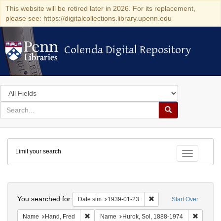
This website will be retired later in 2026. For its replacement,
please see: https://digitalcollections.library.upenn.edu
Colenda Digital Repository
Colenda Digital Repository
Search
in
for
search
Search
for
Colenda
Limit your search
Digital
Toggle fac
Repository
Search
You searched for:
Remove constraint Date 
Date sim
1939-01-23
Start Over
Remove constraint Name: Hand, Fred
Remove 
Name
Hand, Fred
Name
Hurok, Sol, 1888-1974