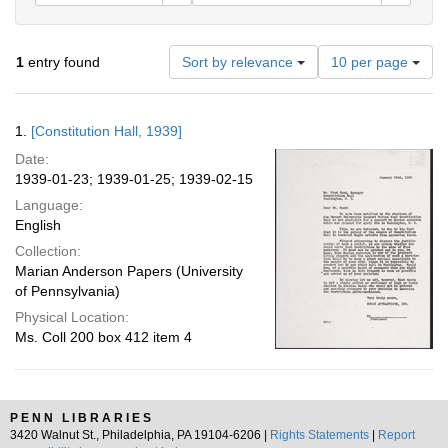
Number
1
entry found
Sort by relevance
10 per page
of
results
to
Search
1.
[Constitution Hall, 1939]
display
Results
per
Date:
page
1939-01-23; 1939-01-25; 1939-02-15
Language:
English
Collection:
Marian Anderson Papers (University
of Pennsylvania)
Physical Location:
Ms. Coll 200 box 412 item 4
PENN LIBRARIES
3420 Walnut St., Philadelphia, PA 19104-6206 |
Rights Statements
|
Report