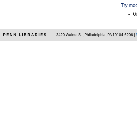
Try mod
Us
PENN LIBRARIES
3420 Walnut St., Philadelphia, PA 19104-6206 |