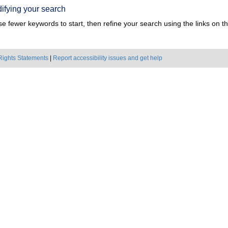
ifying your search
e fewer keywords to start, then refine your search using the links on the
Rights Statements
|
Report accessibility issues and get help