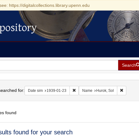
see: https://digitalcollections.library.upenn.edu
pository
Search
h
earched for:
Remove constraint Date sim: 1939-0
Remove c
Date sim
1939-01-23
Name
Hurok, Sol
es found
h
sults found for your search
ts