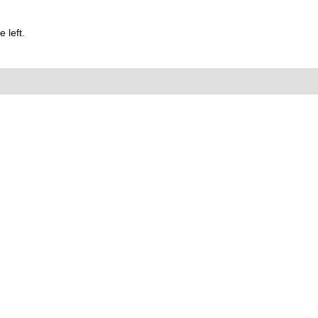
 left.