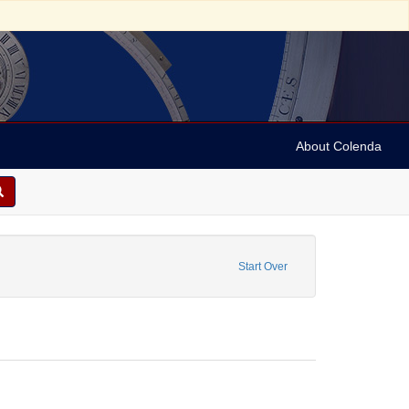
About Colenda
1-23
onstraint Name: Hurok, Sol
Start Over