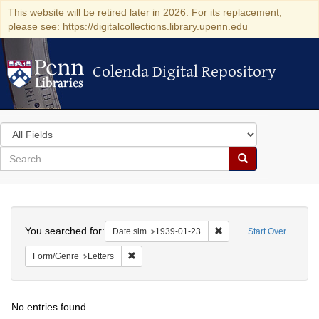
This website will be retired later in 2026. For its replacement,
please see: https://digitalcollections.library.upenn.edu
Colenda Digital Repository
Colenda Digital Repository
Search
in
for
search
Search
for
Colenda
Search
Digital
You searched for:
Remove constraint Date 
Date sim
1939-01-23
Start Over
Repository
Remove constraint Form/Genre: Letters
Form/Genre
Letters
No entries found