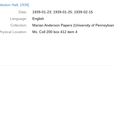
h
itution Hall, 1939]
ts
Date:
1939-01-23; 1939-01-25; 1939-02-15
Language:
English
Collection:
Marian Anderson Papers (University of Pennsylvan
hysical Location:
Ms. Coll 200 box 412 item 4