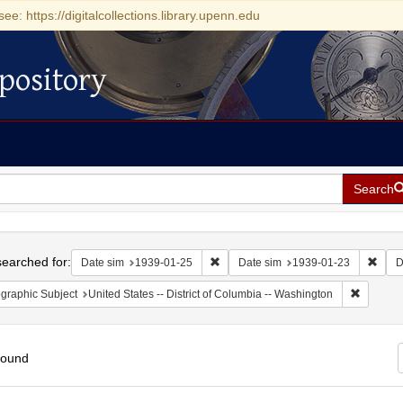
see: https://digitalcollections.library.upenn.edu
pository
Search
h
earched for:
Remove constraint Date sim: 1939-0
Remov
Date sim
1939-01-25
Date sim
1939-01-23
D
Remove c
graphic Subject
United States -- District of Columbia -- Washington
found