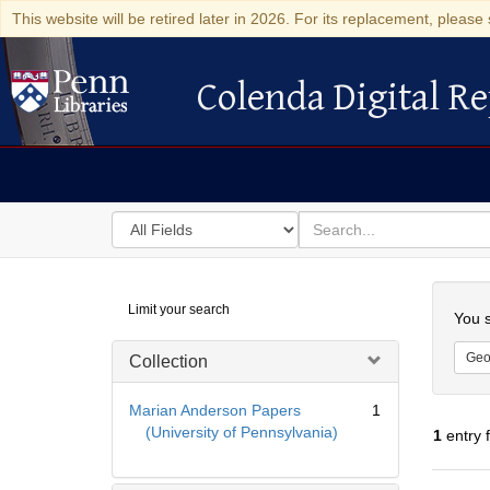
This website will be retired later in 2026. For its replacement, please 
Colenda Digital Re
Colenda Digital Repository
Search
for
search
in
for
Colenda
Searc
Limit your search
Digital
You s
Repository
Geo
Collection
Marian Anderson Papers
1
(University of Pennsylvania)
1
entry 