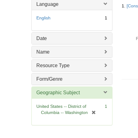
Searc
Language
1.
[Const
Resul
English
1
Date
P
Name
Resource Type
Form/Genre
Geographic Subject
United States -- District of
1
[
Columbia -- Washington
r
e
m
o