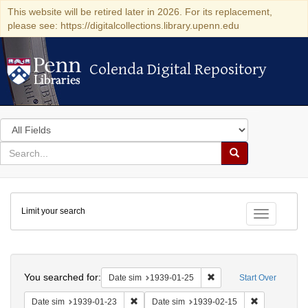
This website will be retired later in 2026. For its replacement,
please see: https://digitalcollections.library.upenn.edu
Colenda Digital Repository
Colenda Digital Repository
Search
in
for
search
Search
for
Colenda
Limit your search
Digital
Toggle fac
Repository
Search
You searched for:
Remove constraint Date 
Date sim
1939-01-25
Start Over
Remove constraint Date sim: 1939-01-23
Remove const
Date sim
1939-01-23
Date sim
1939-02-15