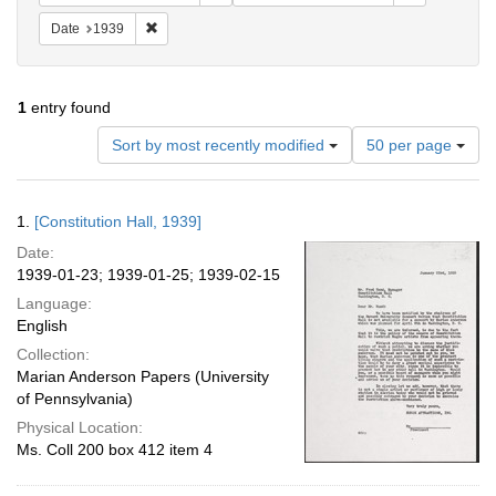
Remove constraint Date: 1939
Date
1939
1
entry found
Number
Sort by most recently modified
50 per page
of
results
to
Search
1.
[Constitution Hall, 1939]
display
Results
per
Date:
page
1939-01-23; 1939-01-25; 1939-02-15
Language:
English
Collection:
Marian Anderson Papers (University
of Pennsylvania)
Physical Location:
Ms. Coll 200 box 412 item 4