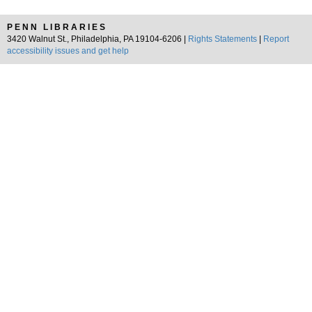
PENN LIBRARIES
3420 Walnut St., Philadelphia, PA 19104-6206 |
Rights Statements
|
Report
accessibility issues and get help