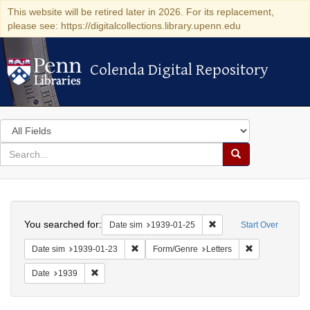
This website will be retired later in 2026. For its replacement,
please see: https://digitalcollections.library.upenn.edu
Colenda Digital Repository
Colenda Digital Repository
Search
in
for
search
Search
for
Colenda
Search
Digital
You searched for:
Remove constraint Date 
Date sim
1939-01-25
Start Over
Repository
Remove constraint Date sim: 1939-01-23
Remove constra
Date sim
1939-01-23
Form/Genre
Letters
Remove constraint Date: 1939
Date
1939