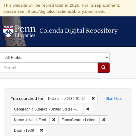
This website will be retired later in 2026. For its replacement,
please see: https://digitalcollections.library.upenn.edu
Colenda Digital Repository
Colenda Digital Repository
Search
in
for
search
Search
for
Colenda
Search
Digital
You searched for:
Remove constraint Date 
Date sim
1939-01-25
Start Over
Repository
Remove constraint Geographi
Geographic Subject
United States -- District of Columbia -- Washington
Remove constraint Name: Hand, Fred
Remove constraint
Name
Hand, Fred
Form/Genre
Letters
Remove constraint Date: 1939
Date
1939