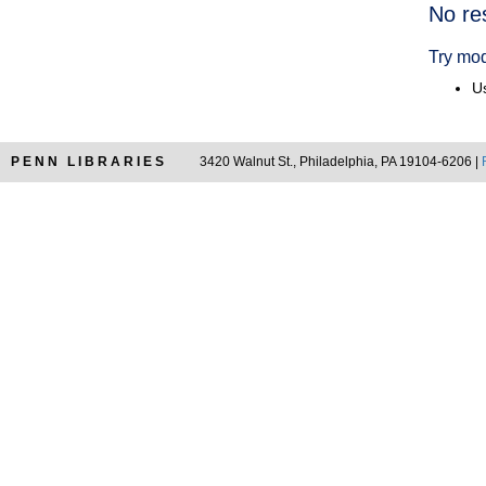
Searc
No re
Resul
Try mod
Us
PENN LIBRARIES
3420 Walnut St., Philadelphia, PA 19104-6206 |