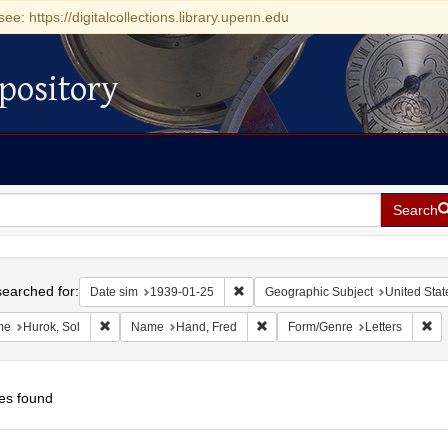
see: https://digitalcollections.library.upenn.edu
pository
Search
h
earched for:
Remove constraint Date sim: 1939-0
Date sim
1939-01-25
Geographic Subject
United Stat
Remove constraint Name: Hurok, Sol
Remove constraint Name: Hand, 
Re
me
Hurok, Sol
Name
Hand, Fred
Form/Genre
Letters
es found