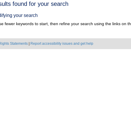
h
sults found for your search
ts
ifying your search
e fewer keywords to start, then refine your search using the links on the
Rights Statements
|
Report accessibility issues and get help