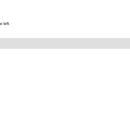
 left.