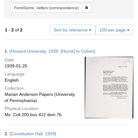
Remove constraint Form/Genre
Form/Genre
letters (correspondence)
Number
1
-
2
of
2
Sort by relevance
100 per page
of
results
to
Search
1.
[Howard University, 1939: [Hurok] to Cohen]
display
Results
per
Date:
page
1939-01-25
Language:
English
Collection:
Marian Anderson Papers (University
of Pennsylvania)
Physical Location:
Ms. Coll 200 box 412 item 7b
2.
[Constitution Hall, 1939]