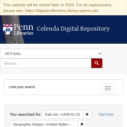
This website will be retired later in 2026. For its replacement,
please see: https://digitalcollections.library.upenn.edu
Colenda Digital Repository
Colenda Digital Repository
Search
in
for
search
Search
for
Colenda
Limit your search
Digital
Toggle fac
Repository
Search
You searched for:
Remove constraint Date 
Date sim
1939-01-25
Start Over
Remove constraint Geographi
Geographic Subject
United States -- District of Columbia -- Washington