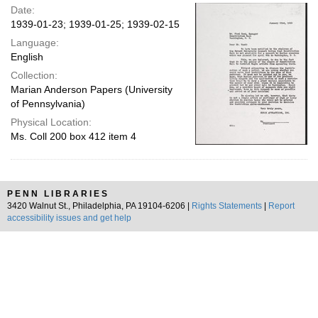
Date:
1939-01-23; 1939-01-25; 1939-02-15
Language:
English
Collection:
Marian Anderson Papers (University
of Pennsylvania)
Physical Location:
Ms. Coll 200 box 412 item 4
PENN LIBRARIES
3420 Walnut St., Philadelphia, PA 19104-6206 |
Rights Statements
|
Report
accessibility issues and get help