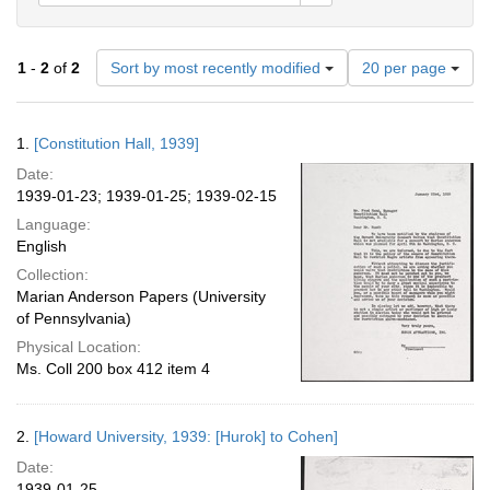
Number
1
-
2
of
2
Sort by most recently modified
20 per page
of
results
to
Search
1.
[Constitution Hall, 1939]
display
Results
per
Date:
page
1939-01-23; 1939-01-25; 1939-02-15
Language:
English
Collection:
Marian Anderson Papers (University
of Pennsylvania)
Physical Location:
Ms. Coll 200 box 412 item 4
2.
[Howard University, 1939: [Hurok] to Cohen]
Date:
1939-01-25