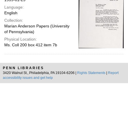
Language:
English
Collection:
Marian Anderson Papers (University
of Pennsylvania)
Physical Location:
Ms. Coll 200 box 412 item 7b
PENN LIBRARIES
3420 Walnut St., Philadelphia, PA 19104-6206 |
Rights Statements
|
Report
accessibility issues and get help