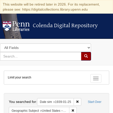
This website will be retired later in 2026. For its replacement,
please see: https://digitalcollections.library.upenn.edu
Colenda Digital Repository
Colenda Digital Repository
Search
in
for
search
Search
for
Colenda
Limit your search
Digital
Toggle fac
Repository
Search
You searched for:
Remove constraint Date 
Date sim
1939-01-25
Start Over
Remove constraint Geographi
Geographic Subject
United States -- District of Columbia -- Washington