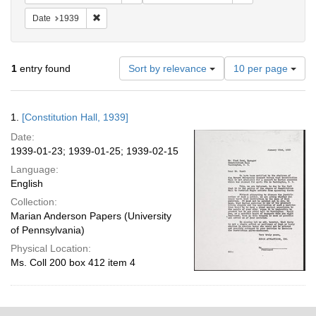
Remove constraint Date: 1939
Date
1939
Number
1
entry found
Sort by relevance
10 per page
of
results
to
Search
1.
[Constitution Hall, 1939]
display
Results
per
Date:
page
1939-01-23; 1939-01-25; 1939-02-15
Language:
English
Collection:
Marian Anderson Papers (University
of Pennsylvania)
Physical Location:
Ms. Coll 200 box 412 item 4