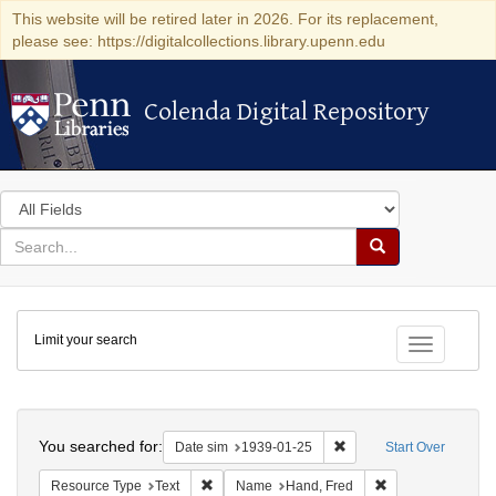
This website will be retired later in 2026. For its replacement,
please see: https://digitalcollections.library.upenn.edu
Colenda Digital Repository
Colenda Digital Repository
Search
in
for
search
Search
for
Colenda
Limit your search
Digital
Toggle fac
Repository
Search
You searched for:
Remove constraint Date 
Date sim
1939-01-25
Start Over
Remove constraint Resource Type: Text
Remove constrain
Resource Type
Text
Name
Hand, Fred