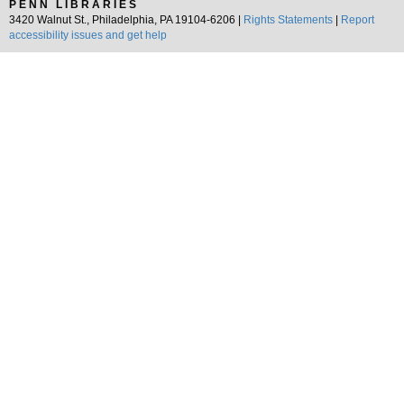
PENN LIBRARIES
3420 Walnut St., Philadelphia, PA 19104-6206 |
Rights Statements
|
Report
accessibility issues and get help