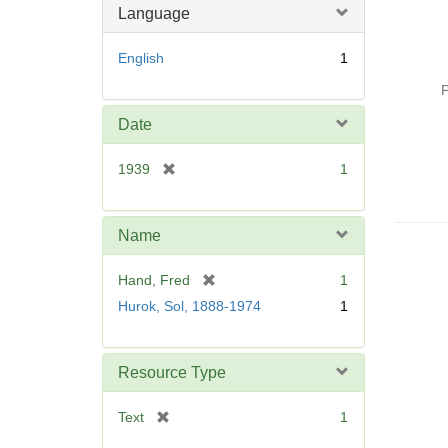
Language
English
1
P
Date
[
1939
1
r
e
m
Name
o
v
[
Hand, Fred
1
e
r
Hurok, Sol, 1888-1974
1
]
e
m
o
Resource Type
v
e
[
Text
1
]
r