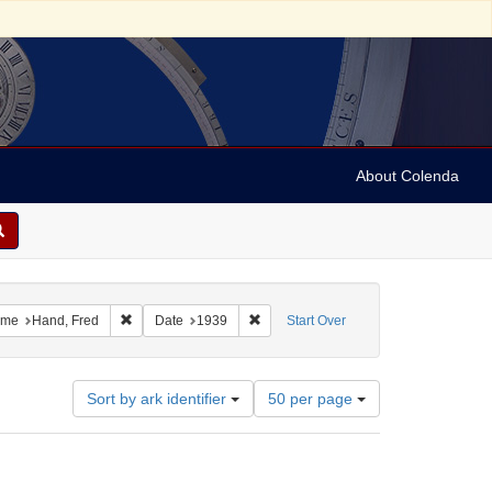
About Colenda
1-25
 constraint Resource Type: Text
Remove constraint Name: Hand, Fred
Remove constraint Date: 1939
me
Hand, Fred
Date
1939
Start Over
Number
Sort by ark identifier
50 per page
of
results
to
display