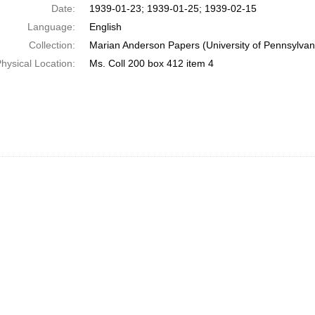
Date:
1939-01-23; 1939-01-25; 1939-02-15
Language:
English
Collection:
Marian Anderson Papers (University of Pennsylvan
hysical Location:
Ms. Coll 200 box 412 item 4