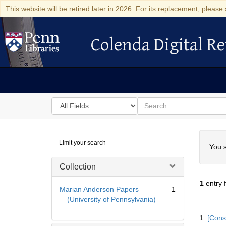
This website will be retired later in 2026. For its replacement, please 
Colenda Digital Re
Colenda Digital Repository
Search
for
search
in
for
Colenda
Searc
Limit your search
Digital
You s
Repository
Collection
1
entry 
Marian Anderson Papers
1
(University of Pennsylvania)
Searc
1.
[Const
Resul