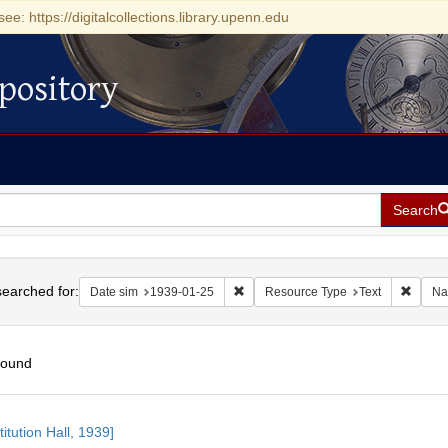
see: https://digitalcollections.library.upenn.edu
pository
Search
h
earched for:
Remove constraint Date sim: 1939-0
Remove
Date sim
1939-01-25
Resource Type
Text
Na
found
h
itution Hall, 1939]
ts