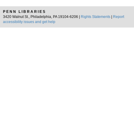
PENN LIBRARIES
3420 Walnut St., Philadelphia, PA 19104-6206 |
Rights Statements
|
Report
accessibility issues and get help