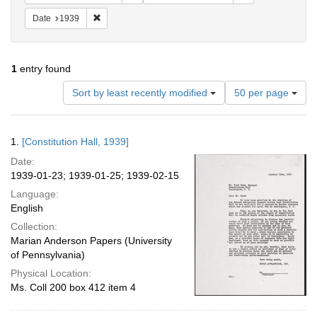
Remove constraint Date: 1939
Date
1939
1
entry found
Number
Sort by least recently modified
50 per page
of
results
to
Search
1.
[Constitution Hall, 1939]
display
Results
per
Date:
page
1939-01-23; 1939-01-25; 1939-02-15
Language:
English
Collection:
Marian Anderson Papers (University
of Pennsylvania)
Physical Location:
Ms. Coll 200 box 412 item 4