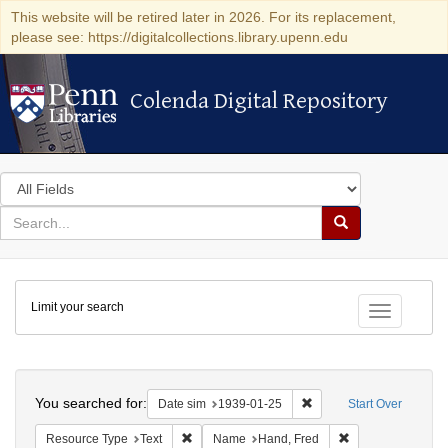
This website will be retired later in 2026. For its replacement,
please see: https://digitalcollections.library.upenn.edu
Colenda Digital Repository
Colenda Digital Repository
Search
in
for
search
Search
for
Colenda
Limit your search
Digital
Toggle fac
Repository
Search
You searched for:
Remove constraint Date 
Date sim
1939-01-25
Start Over
Remove constraint Resource Type: Text
Remove constrain
Resource Type
Text
Name
Hand, Fred