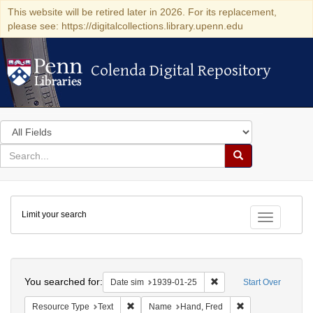
This website will be retired later in 2026. For its replacement,
please see: https://digitalcollections.library.upenn.edu
Colenda Digital Repository
Colenda Digital Repository
Search
in
for
search
Search
for
Colenda
Limit your search
Digital
Toggle fac
Repository
Search
You searched for:
Remove constraint Date 
Date sim
1939-01-25
Start Over
Remove constraint Resource Type: Text
Remove constrain
Resource Type
Text
Name
Hand, Fred