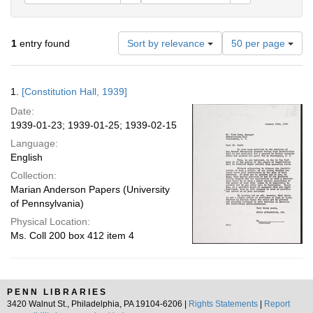
Number
1
entry found
Sort by relevance
50 per page
of
results
to
Search
1.
[Constitution Hall, 1939]
display
Results
per
Date:
page
1939-01-23; 1939-01-25; 1939-02-15
Language:
English
Collection:
Marian Anderson Papers (University
of Pennsylvania)
Physical Location:
Ms. Coll 200 box 412 item 4
PENN LIBRARIES
3420 Walnut St., Philadelphia, PA 19104-6206 |
Rights Statements
|
Report