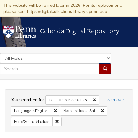
This website will be retired later in 2026. For its replacement,
please see: https://digitalcollections.library.upenn.edu
Colenda Digital Repository
Colenda Digital Repository
Search
in
for
search
Search
for
Colenda
Search
Digital
You searched for:
Remove constraint Date 
Date sim
1939-01-25
Start Over
Repository
Remove constraint Language: English
Remove constraint 
Language
English
Name
Hurok, Sol
Remove constraint Form/Genre: Letters
Form/Genre
Letters