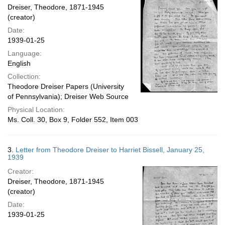
Dreiser, Theodore, 1871-1945
(creator)
Date:
1939-01-25
Language:
English
Collection:
Theodore Dreiser Papers (University
of Pennsylvania); Dreiser Web Source
Physical Location:
Ms. Coll. 30, Box 9, Folder 552, Item 003
3.
Letter from Theodore Dreiser to Harriet Bissell, January 25,
1939
Creator:
Dreiser, Theodore, 1871-1945
(creator)
Date:
1939-01-25