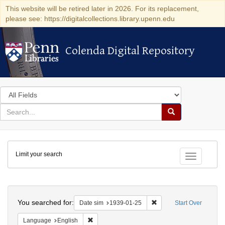
This website will be retired later in 2026. For its replacement,
please see: https://digitalcollections.library.upenn.edu
Colenda Digital Repository
Colenda Digital Repository
Search
in
for
search
Search
for
Colenda
Limit your search
Digital
Toggle fac
Repository
Search
You searched for:
Remove constraint Date 
Date sim
1939-01-25
Start Over
Remove constraint Language: English
Language
English