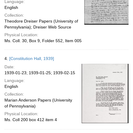
Language:
English
Collection:
Theodore Dreiser Papers (University of
Pennsylvania); Dreiser Web Source
Physical Location:
Ms. Coll. 30, Box 9, Folder 552, Item 005
4.
[Constitution Hall, 1939]
Date:
1939-01-23; 1939-01-25; 1939-02-15
Language:
English
Collection:
Marian Anderson Papers (University
of Pennsylvania)
Physical Location:
Ms. Coll 200 box 412 item 4