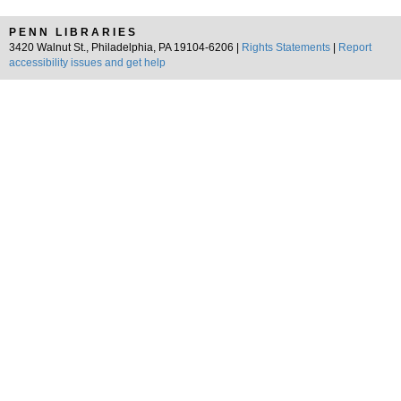
PENN LIBRARIES
3420 Walnut St., Philadelphia, PA 19104-6206 |
Rights Statements
|
Report
accessibility issues and get help