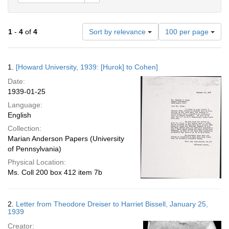
Number
1
-
4
of
4
Sort by relevance
100 per page
of
results
to
Search
1.
[Howard University, 1939: [Hurok] to Cohen]
display
Results
per
Date:
page
1939-01-25
Language:
English
Collection:
Marian Anderson Papers (University
of Pennsylvania)
Physical Location:
Ms. Coll 200 box 412 item 7b
2.
Letter from Theodore Dreiser to Harriet Bissell, January 25,
1939
Creator: