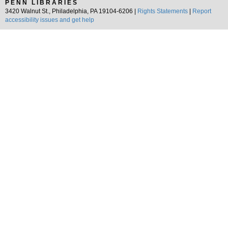
PENN LIBRARIES
3420 Walnut St., Philadelphia, PA 19104-6206 |
Rights Statements
|
Report
accessibility issues and get help