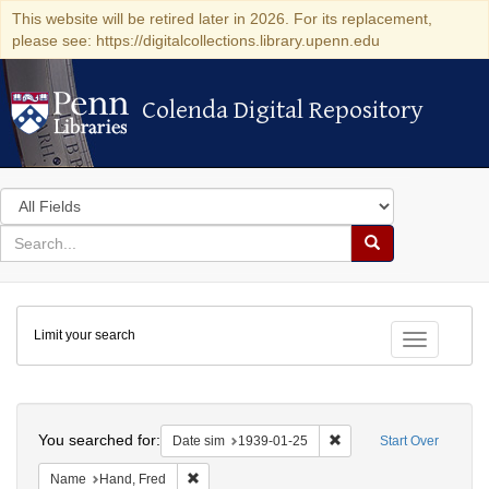
This website will be retired later in 2026. For its replacement,
please see: https://digitalcollections.library.upenn.edu
Colenda Digital Repository
Colenda Digital Repository
Search
in
for
search
Search
for
Colenda
Limit your search
Digital
Toggle fac
Repository
Search
You searched for:
Remove constraint Date 
Date sim
1939-01-25
Start Over
Remove constraint Name: Hand, Fred
Name
Hand, Fred