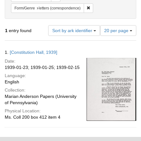
Remove constraint Form/Genre
Form/Genre
letters (correspondence)
Number
1
entry found
Sort by ark identifier
20 per page
of
results
to
Search
1.
[Constitution Hall, 1939]
display
Results
per
Date:
page
1939-01-23; 1939-01-25; 1939-02-15
Language:
English
Collection:
Marian Anderson Papers (University
of Pennsylvania)
Physical Location:
Ms. Coll 200 box 412 item 4