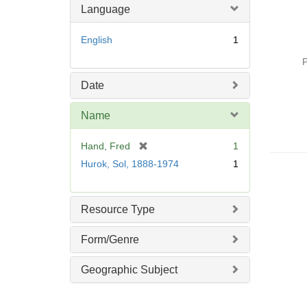
Language
English
1
P
Date
Name
[
Hand, Fred
1
r
Hurok, Sol, 1888-1974
1
e
m
o
Resource Type
v
e
Form/Genre
]
Geographic Subject