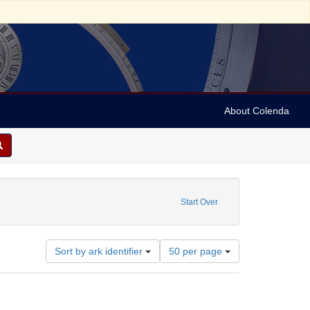
About Colenda
1-25
constraint Name: Hand, Fred
Start Over
Number
Sort by ark identifier
50 per page
of
results
to
display