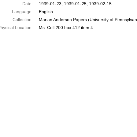
Date:
1939-01-23; 1939-01-25; 1939-02-15
Language:
English
Collection:
Marian Anderson Papers (University of Pennsylvan
hysical Location:
Ms. Coll 200 box 412 item 4