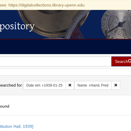
see: https://digitalcollections.library.upenn.edu
pository
Search
h
earched for:
Remove constraint Date sim: 1939-0
Remove 
Date sim
1939-01-25
Name
Hand, Fred
found
h
itution Hall, 1939]
ts