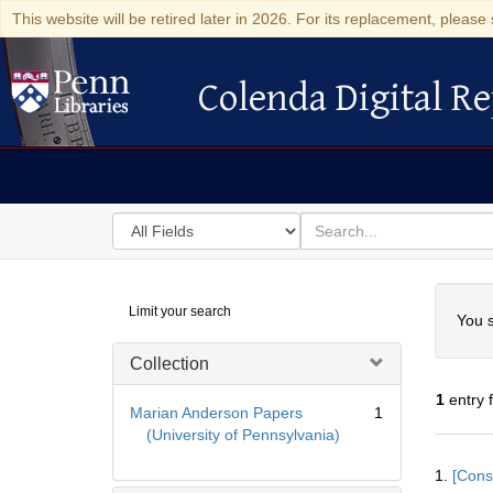
This website will be retired later in 2026. For its replacement, please 
Colenda Digital Re
Colenda Digital Repository
Search
for
search
in
for
Colenda
Searc
Limit your search
Digital
You s
Repository
Collection
1
entry 
Marian Anderson Papers
1
(University of Pennsylvania)
Searc
1.
[Const
Resul