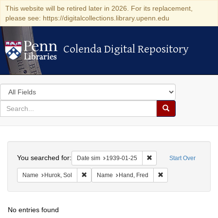
This website will be retired later in 2026. For its replacement,
please see: https://digitalcollections.library.upenn.edu
Colenda Digital Repository
Colenda Digital Repository
Search
in
for
search
Search
for
Colenda
Search
Digital
You searched for:
Remove constraint Date 
Date sim
1939-01-25
Start Over
Repository
Remove constraint Name: Hurok, Sol
Remove constraint 
Name
Hurok, Sol
Name
Hand, Fred
No entries found