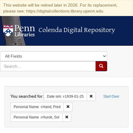
This website will be retired later in 2026. For its replacement,
please see: https://digitalcollections.library.upenn.edu
Colenda Digital Repository
Colenda Digital Repository
Search
in
for
search
Search
for
Colenda
Search
Digital
You searched for:
Remove constraint Date 
Date sim
1939-01-25
Start Over
Repository
Remove constraint Personal Name: Ha
Personal Name
Hand, Fred
Remove constraint Personal Name: Huro
Personal Name
Hurok, Sol