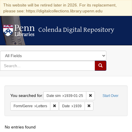
This website will be retired later in 2026. For its replacement,
please see: https://digitalcollections.library.upenn.edu
Colenda Digital Repository
Colenda Digital Repository
Search
in
for
search
Search
for
Colenda
Search
Digital
You searched for:
Remove constraint Date 
Date sim
1939-01-25
Start Over
Repository
Remove constraint Form/Genre: Letters
Remove constraint Date:
Form/Genre
Letters
Date
1939
No entries found