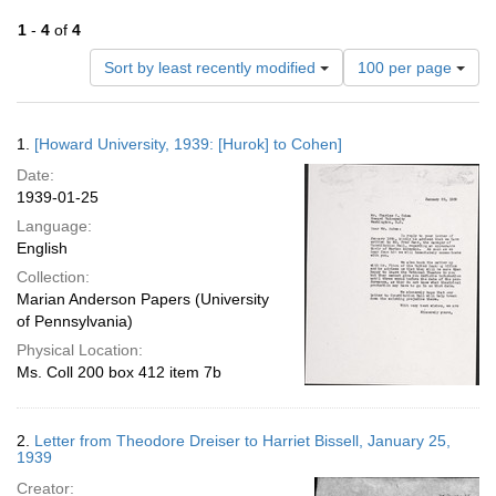
1
-
4
of
4
Number
Sort by least recently modified
100 per page
of
results
to
Search
1.
[Howard University, 1939: [Hurok] to Cohen]
display
Results
per
Date:
page
1939-01-25
Language:
English
Collection:
Marian Anderson Papers (University
of Pennsylvania)
Physical Location:
Ms. Coll 200 box 412 item 7b
2.
Letter from Theodore Dreiser to Harriet Bissell, January 25,
1939
Creator: