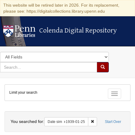
This website will be retired later in 2026. For its replacement,
please see: https://digitalcollections.library.upenn.edu
Colenda Digital Repository
Colenda Digital Repository
Search
in
for
search
Search
for
Colenda
Limit your search
Digital
Toggle fac
Repository
Search
You searched for:
Remove constraint Date 
Date sim
1939-01-25
Start Over