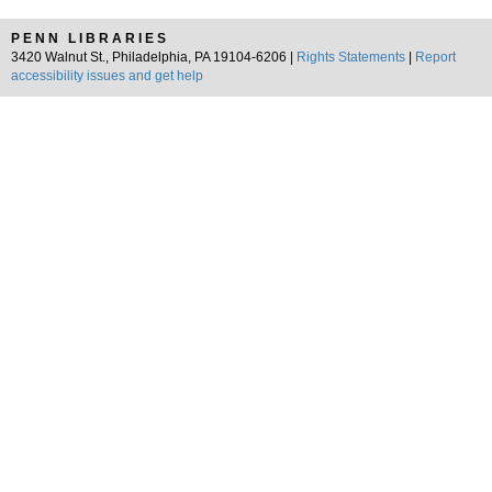
PENN LIBRARIES
3420 Walnut St., Philadelphia, PA 19104-6206 |
Rights Statements
|
Report
accessibility issues and get help