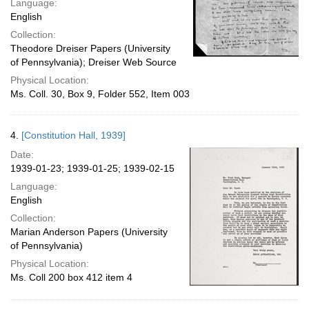
Language:
English
Collection:
Theodore Dreiser Papers (University
of Pennsylvania); Dreiser Web Source
Physical Location:
Ms. Coll. 30, Box 9, Folder 552, Item 003
4.
[Constitution Hall, 1939]
Date:
1939-01-23; 1939-01-25; 1939-02-15
Language:
English
Collection:
Marian Anderson Papers (University
of Pennsylvania)
Physical Location:
Ms. Coll 200 box 412 item 4