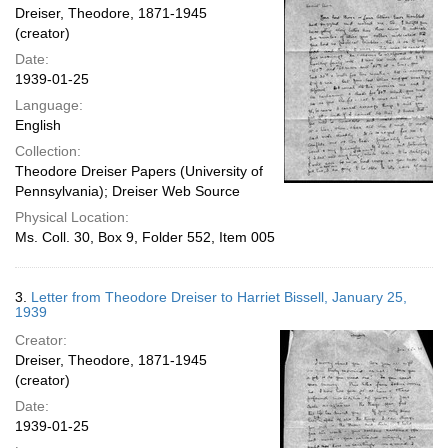
Dreiser, Theodore, 1871-1945
(creator)
Date:
1939-01-25
Language:
English
Collection:
Theodore Dreiser Papers (University of
Pennsylvania); Dreiser Web Source
Physical Location:
Ms. Coll. 30, Box 9, Folder 552, Item 005
3.
Letter from Theodore Dreiser to Harriet Bissell, January 25,
1939
Creator:
Dreiser, Theodore, 1871-1945
(creator)
Date:
1939-01-25