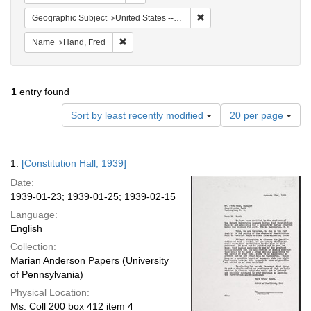
Remove constraint Geographi
Geographic Subject
United States -- District of Columbia -- Washington
Remove constraint Name: Hand, Fred
Name
Hand, Fred
1
entry found
Number
Sort by least recently modified
20 per page
of
results
to
Search
1.
[Constitution Hall, 1939]
display
Results
per
Date:
page
1939-01-23; 1939-01-25; 1939-02-15
Language:
English
Collection:
Marian Anderson Papers (University
of Pennsylvania)
Physical Location:
Ms. Coll 200 box 412 item 4