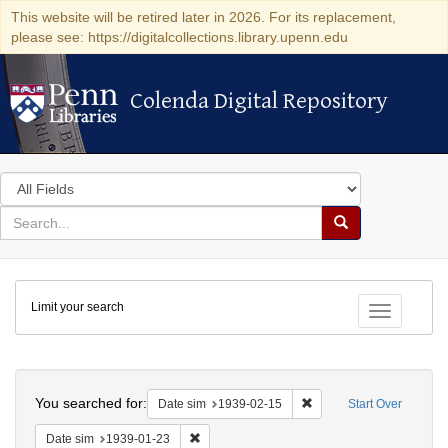
This website will be retired later in 2026. For its replacement,
please see: https://digitalcollections.library.upenn.edu
Colenda Digital Repository
Colenda Digital Repository
Search
in
for
search
Search
for
Colenda
Limit your search
Digital
Toggle fac
Repository
Search
You searched for:
Remove constraint Date 
Date sim
1939-02-15
Start Over
Remove constraint Date sim: 1939-01-23
Date sim
1939-01-23