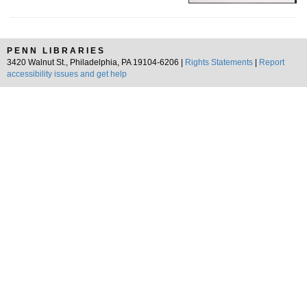
PENN LIBRARIES
3420 Walnut St., Philadelphia, PA 19104-6206 |
Rights Statements
|
Report
accessibility issues and get help