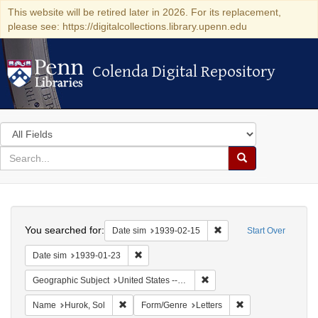
This website will be retired later in 2026. For its replacement,
please see: https://digitalcollections.library.upenn.edu
Colenda Digital Repository
Colenda Digital Repository
Search
in
for
search
Search
for
Colenda
Search
Digital
You searched for:
Remove constraint Date 
Date sim
1939-02-15
Start Over
Repository
Remove constraint Date sim: 1939-01-23
Date sim
1939-01-23
Remove constraint Geographi
Geographic Subject
United States -- District of Columbia -- Washington
Remove constraint Name: Hurok, Sol
Remove constraint 
Name
Hurok, Sol
Form/Genre
Letters