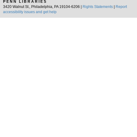
PENN LIBRARIES
3420 Walnut St., Philadelphia, PA 19104-6206 |
Rights Statements
|
Report
accessibility issues and get help