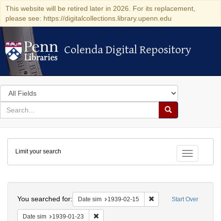
This website will be retired later in 2026. For its replacement,
please see: https://digitalcollections.library.upenn.edu
Colenda Digital Repository
Colenda Digital Repository
Search
in
for
search
Search
for
Colenda
Limit your search
Digital
Toggle fac
Repository
Search
You searched for:
Remove constraint Date 
Date sim
1939-02-15
Start Over
Remove constraint Date sim: 1939-01-23
Date sim
1939-01-23