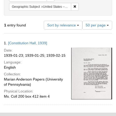
Remove constraint Geographi
Geographic Subject
United States -- District of Columbia -- Washington
Number
1
entry found
Sort by relevance
50 per page
of
results
to
Search
1.
[Constitution Hall, 1939]
display
Results
per
Date:
page
1939-01-23; 1939-01-25; 1939-02-15
Language:
English
Collection:
Marian Anderson Papers (University
of Pennsylvania)
Physical Location:
Ms. Coll 200 box 412 item 4