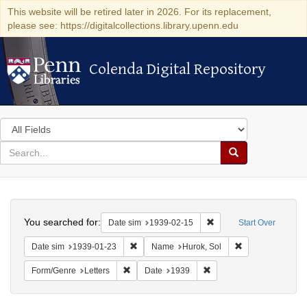
This website will be retired later in 2026. For its replacement,
please see: https://digitalcollections.library.upenn.edu
Colenda Digital Repository
Colenda Digital Repository
Search
in
for
search
Search
for
Colenda
Search
Digital
You searched for:
Remove constraint Date 
Date sim
1939-02-15
Start Over
Repository
Remove constraint Date sim: 1939-01-23
Remove constrain
Date sim
1939-01-23
Name
Hurok, Sol
Remove constraint Form/Genre: Letters
Remove constraint Date:
Form/Genre
Letters
Date
1939