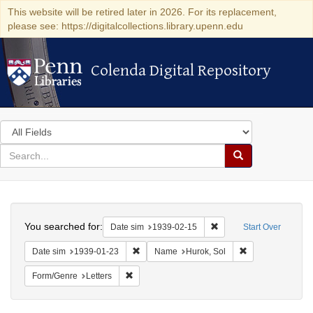
This website will be retired later in 2026. For its replacement,
please see: https://digitalcollections.library.upenn.edu
Colenda Digital Repository
Colenda Digital Repository
Search
in
for
search
Search
for
Colenda
Search
Digital
You searched for:
Remove constraint Date 
Date sim
1939-02-15
Start Over
Repository
Remove constraint Date sim: 1939-01-23
Remove constrain
Date sim
1939-01-23
Name
Hurok, Sol
Remove constraint Form/Genre: Letters
Form/Genre
Letters