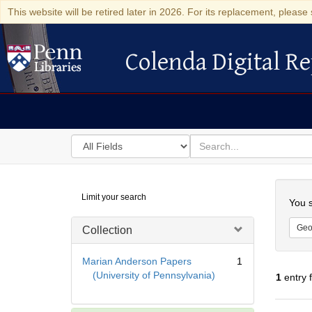
This website will be retired later in 2026. For its replacement, please 
Colenda Digital Re
Colenda Digital Repository
Search
for
search
in
for
Colenda
Searc
Limit your search
Digital
You s
Repository
Geo
Collection
Marian Anderson Papers
1
(University of Pennsylvania)
1
entry 