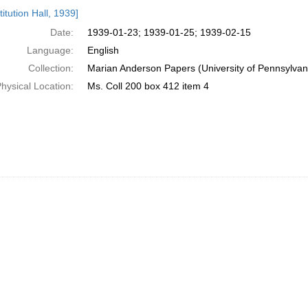
h
itution Hall, 1939]
ts
Date:
1939-01-23; 1939-01-25; 1939-02-15
Language:
English
Collection:
Marian Anderson Papers (University of Pennsylvan
hysical Location:
Ms. Coll 200 box 412 item 4