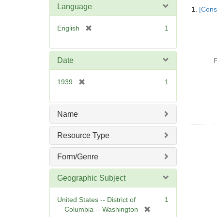
Searc
Language
1.
[Const
Resul
[
English
1
r
e
m
Date
P
o
v
[
1939
1
e
r
]
e
m
Name
o
v
Resource Type
e
]
Form/Genre
Geographic Subject
United States -- District of
1
[
Columbia -- Washington