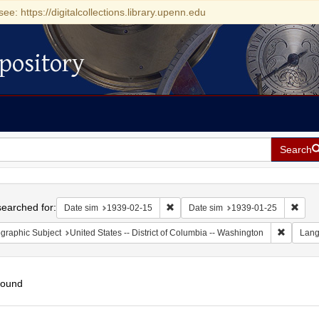
see: https://digitalcollections.library.upenn.edu
pository
Search
h
earched for:
Remove constraint Date sim: 1939-0
Remov
Date sim
1939-02-15
Date sim
1939-01-25
Remove c
graphic Subject
United States -- District of Columbia -- Washington
Lan
found