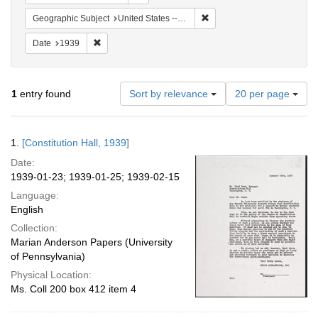
Remove constraint Geographi
Geographic Subject
United States -- District of Columbia -- Washington
Remove constraint Date: 1939
Date
1939
Number
1
entry found
Sort by relevance
20 per page
of
results
to
Search
1.
[Constitution Hall, 1939]
display
Results
per
Date:
page
1939-01-23; 1939-01-25; 1939-02-15
Language:
English
Collection:
Marian Anderson Papers (University
of Pennsylvania)
Physical Location:
Ms. Coll 200 box 412 item 4