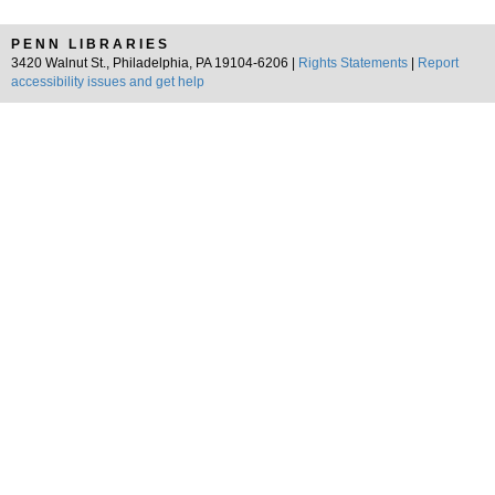
PENN LIBRARIES
3420 Walnut St., Philadelphia, PA 19104-6206 |
Rights Statements
|
Report
accessibility issues and get help