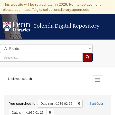
This website will be retired later in 2026. For its replacement,
please see: https://digitalcollections.library.upenn.edu
Colenda Digital Repository
Colenda Digital Repository
Search
in
for
search
Search
for
Colenda
Limit your search
Digital
Toggle fac
Repository
Search
You searched for:
Remove constraint Date 
Date sim
1939-02-15
Start Over
Remove constraint Date sim: 1939-01-25
Date sim
1939-01-25