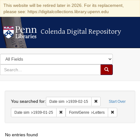
This website will be retired later in 2026. For its replacement,
please see: https://digitalcollections.library.upenn.edu
Colenda Digital Repository
Colenda Digital Repository
Search
in
for
search
Search
for
Colenda
Search
Digital
You searched for:
Remove constraint Date 
Date sim
1939-02-15
Start Over
Repository
Remove constraint Date sim: 1939-01-25
Remove constra
Date sim
1939-01-25
Form/Genre
Letters
No entries found