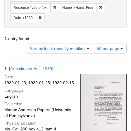
Remove constraint Resource Type: Text
Remove constrain
Resource Type
Text
Name
Hand, Fred
Remove constraint Date: 1939
Date
1939
1
entry found
Number
Sort by least recently modified
50 per page
of
results
to
Search
1.
[Constitution Hall, 1939]
display
Results
per
Date:
page
1939-01-23; 1939-01-25; 1939-02-15
Language:
English
Collection:
Marian Anderson Papers (University
of Pennsylvania)
Physical Location:
Ms. Coll 200 box 412 item 4