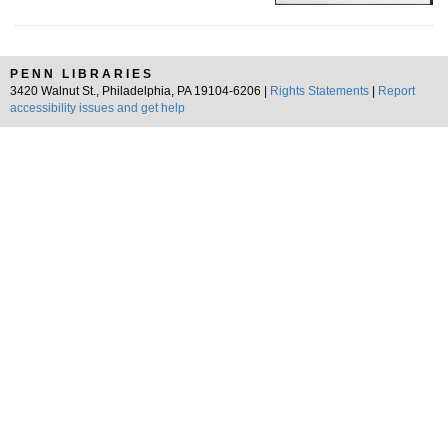
PENN LIBRARIES
3420 Walnut St., Philadelphia, PA 19104-6206 |
Rights Statements
|
Report
accessibility issues and get help