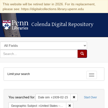
This website will be retired later in 2026. For its replacement,
please see: https://digitalcollections.library.upenn.edu
Colenda Digital Repository
Colenda Digital Repository
Search
in
for
search
Search
for
Colenda
Limit your search
Digital
Toggle fac
Repository
Search
You searched for:
Remove constraint Date 
Date sim
1939-02-15
Start Over
Remove constraint Geographi
Geographic Subject
United States -- District of Columbia -- Washington