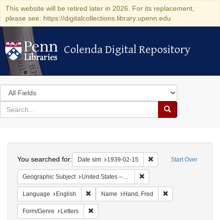
This website will be retired later in 2026. For its replacement,
please see: https://digitalcollections.library.upenn.edu
Colenda Digital Repository
Colenda Digital Repository
Search
in
for
search
Search
for
Colenda
Search
Digital
You searched for:
Remove constraint Date 
Date sim
1939-02-15
Start Over
Repository
Remove constraint Geographi
Geographic Subject
United States -- District of Columbia -- Washington
Remove constraint Language: English
Remove constraint
Language
English
Name
Hand, Fred
Remove constraint Form/Genre: Letters
Form/Genre
Letters