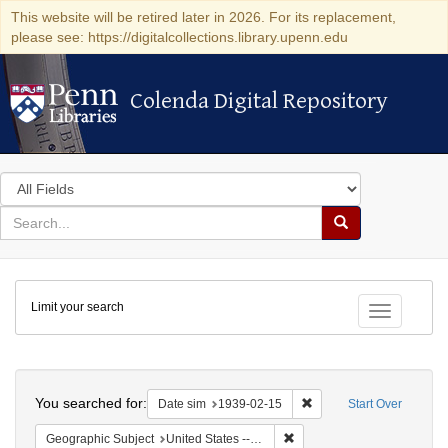
This website will be retired later in 2026. For its replacement,
please see: https://digitalcollections.library.upenn.edu
Colenda Digital Repository
Colenda Digital Repository
Search
in
for
search
Search
for
Colenda
Limit your search
Digital
Toggle fac
Repository
Search
You searched for:
Remove constraint Date 
Date sim
1939-02-15
Start Over
Remove constraint Geographi
Geographic Subject
United States -- District of Columbia -- Washington