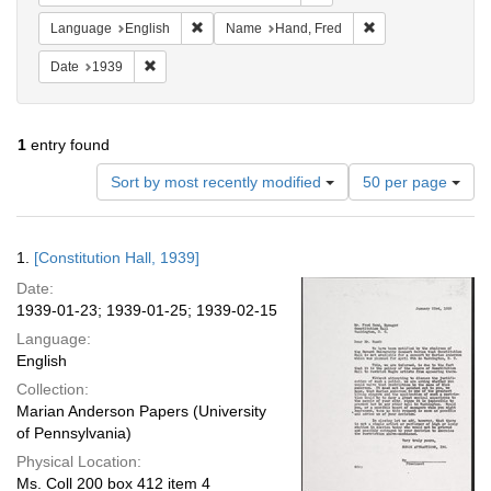
Remove constraint Language: English
Remove constraint
Language
English
Name
Hand, Fred
Remove constraint Date: 1939
Date
1939
1
entry found
Number
Sort by most recently modified
50 per page
of
results
to
Search
1.
[Constitution Hall, 1939]
display
Results
per
Date:
page
1939-01-23; 1939-01-25; 1939-02-15
Language:
English
Collection:
Marian Anderson Papers (University
of Pennsylvania)
Physical Location:
Ms. Coll 200 box 412 item 4