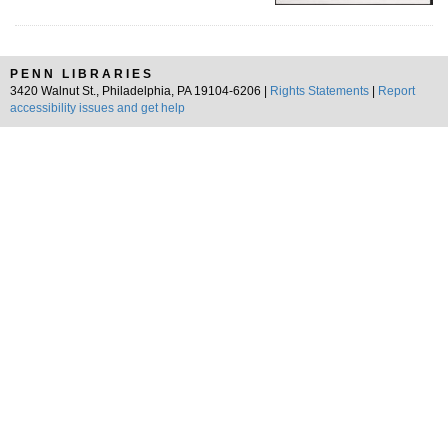
PENN LIBRARIES
3420 Walnut St., Philadelphia, PA 19104-6206 |
Rights Statements
|
Report
accessibility issues and get help