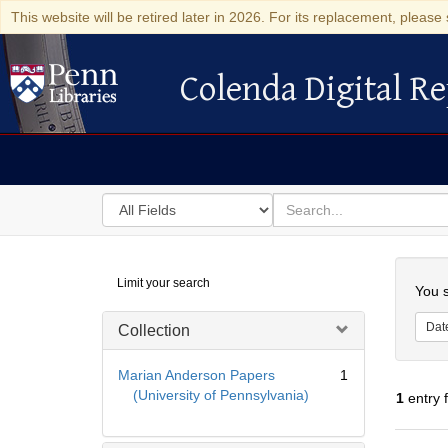
This website will be retired later in 2026. For its replacement, please 
Colenda Digital Re
Colenda Digital Repository
Search
for
search
in
for
Colenda
Searc
Limit your search
Digital
You s
Repository
Dat
Collection
Marian Anderson Papers
1
(University of Pennsylvania)
1
entry 