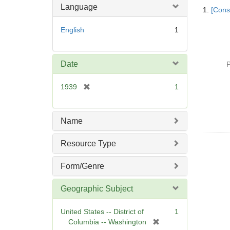
Searc
Language
1.
[Const
Resul
English
1
Date
P
[
1939
1
r
e
m
Name
o
v
Resource Type
e
]
Form/Genre
Geographic Subject
United States -- District of
1
[
Columbia -- Washington