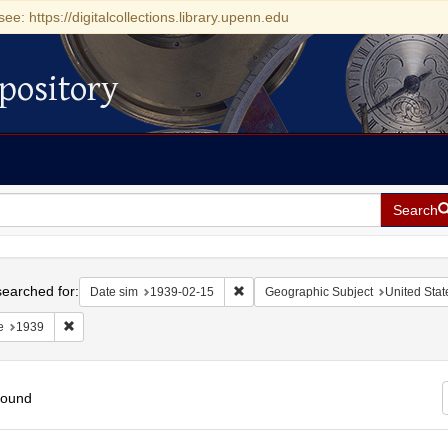
see: https://digitalcollections.library.upenn.edu
pository
Search
h
earched for:
Remove constraint Date sim: 1939-0
Date sim
1939-02-15
Geographic Subject
United Stat
Remove constraint Date: 1939
e
1939
found