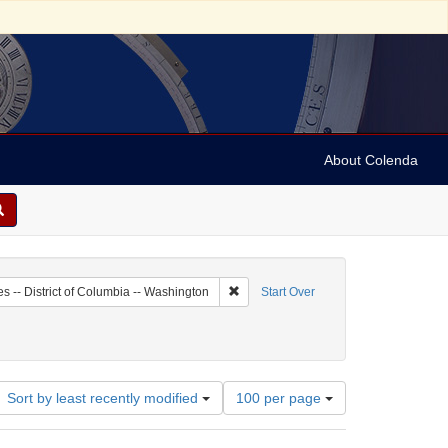
About Colenda
2-15
Remove constraint Geographic Subject:
es -- District of Columbia -- Washington
Start Over
Number
Sort by least recently modified
100 per page
of
results