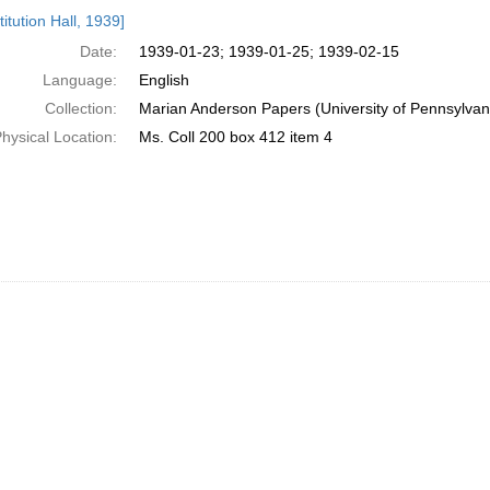
h
itution Hall, 1939]
ts
Date:
1939-01-23; 1939-01-25; 1939-02-15
Language:
English
Collection:
Marian Anderson Papers (University of Pennsylvan
hysical Location:
Ms. Coll 200 box 412 item 4