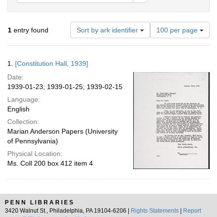
Number
1
entry found
Sort by ark identifier
100 per page
of
results
to
Search
1.
[Constitution Hall, 1939]
display
Results
per
Date:
page
1939-01-23; 1939-01-25; 1939-02-15
Language:
English
Collection:
Marian Anderson Papers (University
of Pennsylvania)
Physical Location:
Ms. Coll 200 box 412 item 4
PENN LIBRARIES
3420 Walnut St., Philadelphia, PA 19104-6206 |
Rights Statements
|
Report